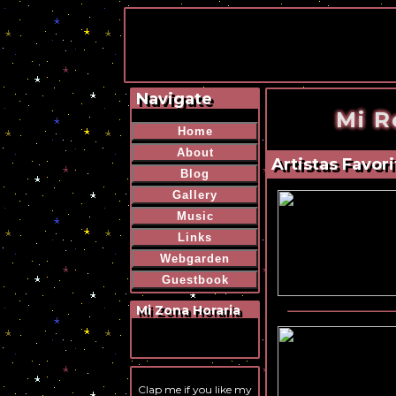
Navigate
Mi R
Home
About
Artistas Favori
Blog
Gallery
Music
Links
Webgarden
Guestbook
Mi Zona Horaria
Clap me if you like my