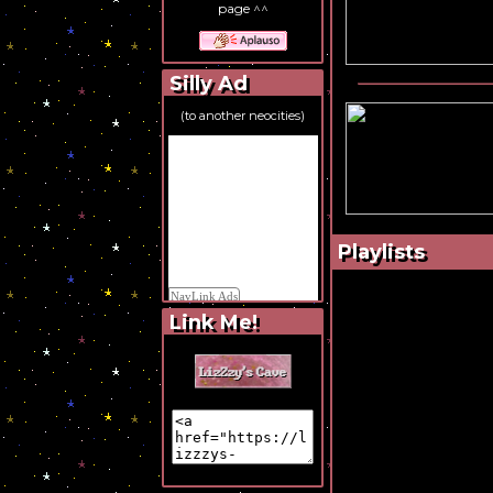
page ^^
Silly Ad
(to another neocities)
Playlists
Link Me!